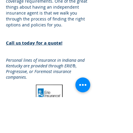
coverage requirements. One of the great
things about having an independent
insurance agent is that we walk you
through the process of finding the right
options and policies for you.
Call us today for a quote!
Personal lines of insurance in Indiana and
Kentucky are provided through ERIE®,
Progressive, or Foremost insurance
companies.