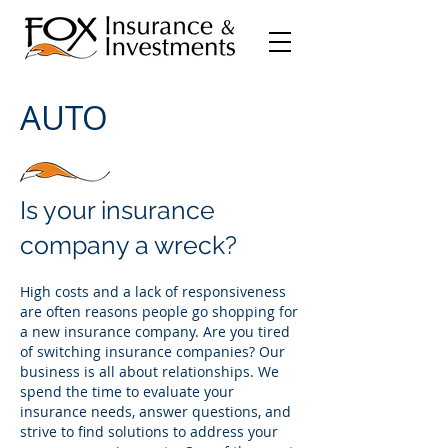
AUTO
Is your insurance
company a wreck?
High costs and a lack of responsiveness
are often reasons people go shopping for
a new insurance company. Are you tired
of switching insurance companies? Our
business is all about relationships. We
spend the time to evaluate your
insurance needs, answer questions, and
strive t
o find solutions to address your