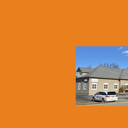
NEW A