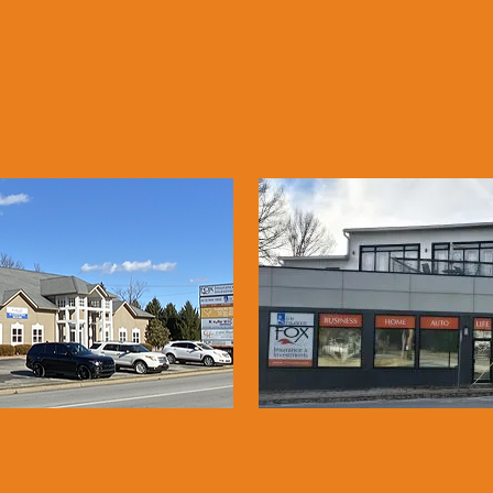
LBANY, IN
LOUISVIL