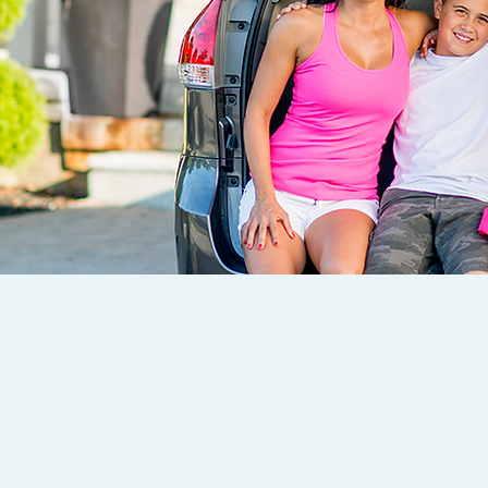
OUR TEAM