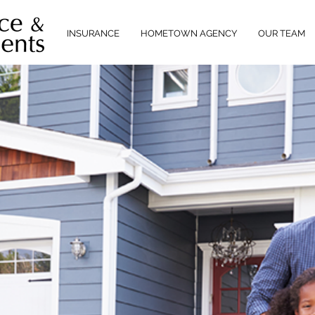
INSURANCE
HOMETOWN AGENCY
OUR TEAM
NT
NED
ERVICE