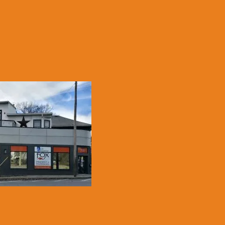
LE, KY