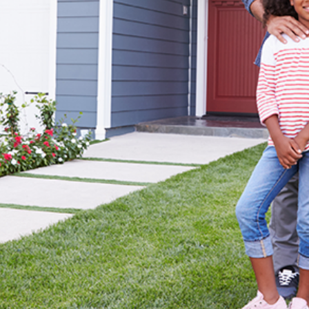
DIANA