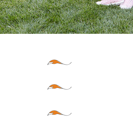
HOME
AU
TO
BUS
INESS