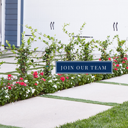
SERVING IN
& KENTUCKY
JOIN OUR TEAM