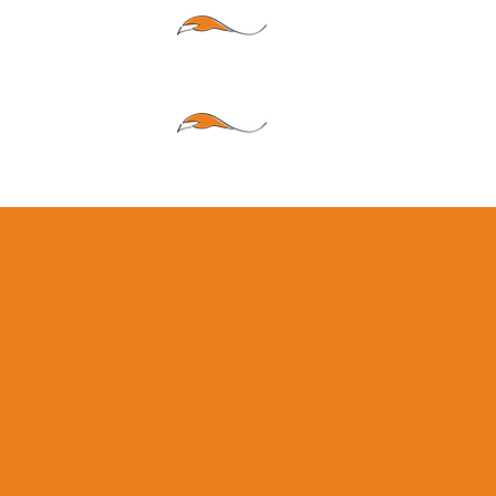
LI
FE
CAR
RIERS
Your hometown agenc
deep roots in our com