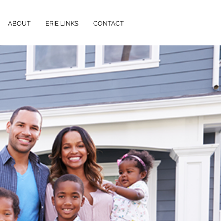
ABOUT
ERIE LINKS
CONTACT