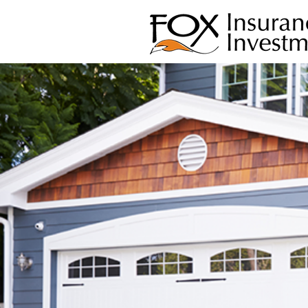
INDEPENDE
FAMILY OW
PERSONAL S