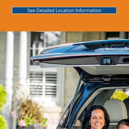
See Detailed Location Information